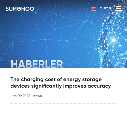
TÜRKÇE
HABERLER
The charging cost of energy storage
devices significantly improves accuracy
Jan 09, 2025
Viewd