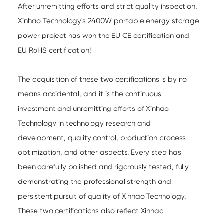
After unremitting efforts and strict quality inspection,
Xinhao Technology's 2400W portable energy storage
power project has won the EU CE certification and
EU RoHS certification!
The acquisition of these two certifications is by no
means accidental, and it is the continuous
investment and unremitting efforts of Xinhao
Technology in technology research and
development, quality control, production process
optimization, and other aspects. Every step has
been carefully polished and rigorously tested, fully
demonstrating the professional strength and
persistent pursuit of quality of Xinhao Technology.
These two certifications also reflect Xinhao