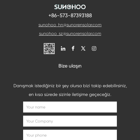
+86-573-87393188
sunohoo_hn@sunorensolar.com
sunohoo_sz@sunorensolar.com

Bize ulaşın
Danışmak istediğiniz bir şey olursa bizi takip edebilirsiniz,
en kısa sürede sizinle iletişime geçeceğiz.