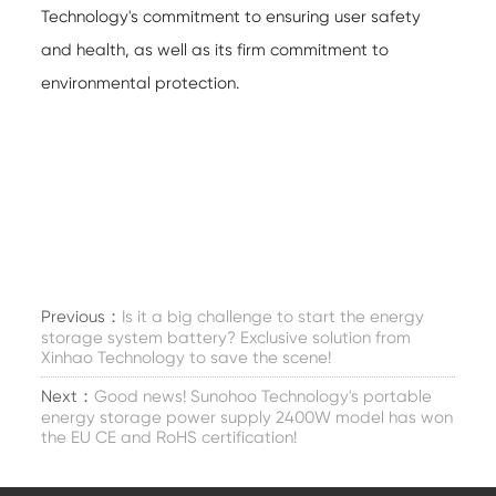
Technology's commitment to ensuring user safety
and health, as well as its firm commitment to
environmental protection.
Previous：
Is it a big challenge to start the energy
storage system battery? Exclusive solution from
Xinhao Technology to save the scene!
Next：
Good news! Sunohoo Technology's portable
energy storage power supply 2400W model has won
the EU CE and RoHS certification!